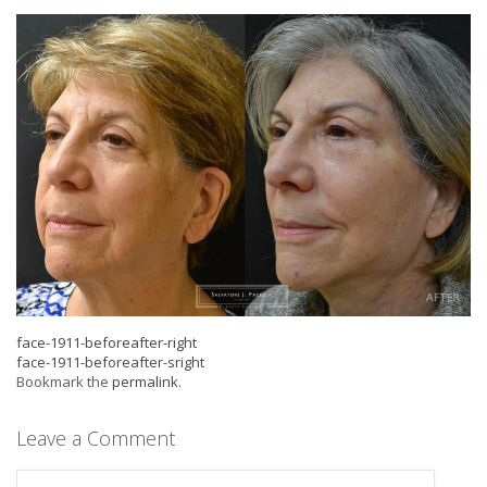
face-1911-beforeafter-right
face-1911-beforeafter-sright
Bookmark the
permalink
.
Leave a Comment