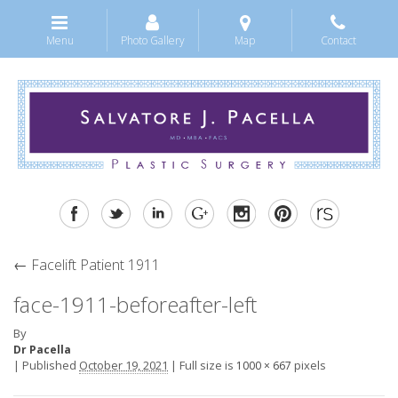
Menu
Photo Gallery
Map
Contact
←
Facelift Patient 1911
face-1911-beforeafter-left
By
Dr Pacella
|
Published
October 19, 2021
|
Full size is
pixels
1000 × 667