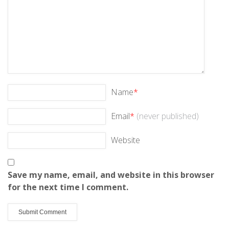
Name
*
Email
*
(never published)
Website
Save my name, email, and website in this browser
for the next time I comment.