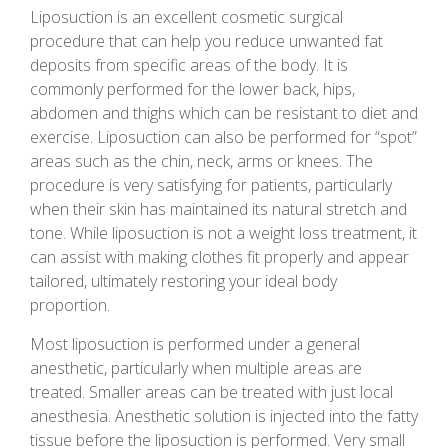
Liposuction is an excellent cosmetic surgical
procedure that can help you reduce unwanted fat
deposits from specific areas of the body. It is
commonly performed for the lower back, hips,
abdomen and thighs which can be resistant to diet and
exercise. Liposuction can also be performed for “spot”
areas such as the chin, neck, arms or knees. The
procedure is very satisfying for patients, particularly
when their skin has maintained its natural stretch and
tone. While liposuction is not a weight loss treatment, it
can assist with making clothes fit properly and appear
tailored, ultimately restoring your ideal body
proportion.
Most liposuction is performed under a general
anesthetic, particularly when multiple areas are
treated. Smaller areas can be treated with just local
anesthesia. Anesthetic solution is injected into the fatty
tissue before the liposuction is performed. Very small