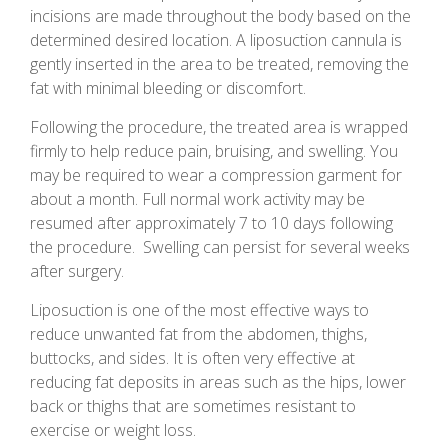
incisions are made throughout the body based on the
determined desired location. A liposuction cannula is
gently inserted in the area to be treated, removing the
fat with minimal bleeding or discomfort.
Following the procedure, the treated area is wrapped
firmly to help reduce pain, bruising, and swelling. You
may be required to wear a compression garment for
about a month. Full normal work activity may be
resumed after approximately 7 to 10 days following
the procedure. Swelling can persist for several weeks
after surgery.
Liposuction is one of the most effective ways to
reduce unwanted fat from the abdomen, thighs,
buttocks, and sides. It is often very effective at
reducing fat deposits in areas such as the hips, lower
back or thighs that are sometimes resistant to
exercise or weight loss.