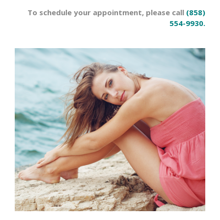
To schedule your appointment, please call
(858)
554-9930.