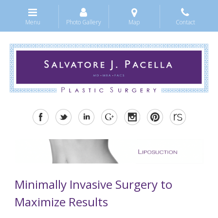
Menu
Photo Gallery
Map
Contact
Minimally Invasive Surgery to
Maximize Results