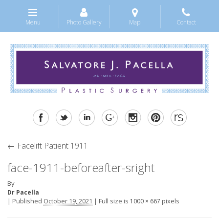
Menu
Photo Gallery
Map
Contact
←
Facelift Patient 1911
face-1911-beforeafter-sright
By
Dr Pacella
|
Published
October 19, 2021
|
Full size is
pixels
1000 × 667