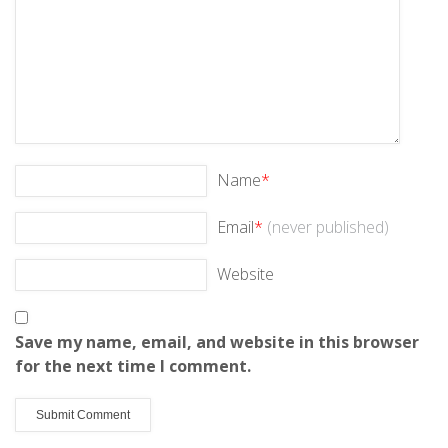
Name
*
Email
*
(never published)
Website
Save my name, email, and website in this browser
for the next time I comment.