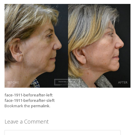
face-1911-beforeafter-left
face-1911-beforeafter-sleft
Bookmark the
permalink
.
Leave a Comment