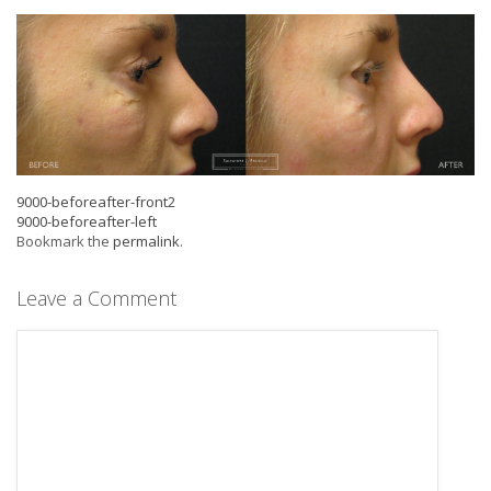
9000-beforeafter-front2
9000-beforeafter-left
Bookmark the
permalink
.
Leave a Comment