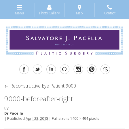
Menu
Photo Gallery
Map
Contact
←
Reconstructive Eye Patient 9000
9000-beforeafter-right
By
Dr Pacella
|
Published
April 23, 2018
|
Full size is
pixels
1400 × 494