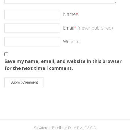
Name
*
Email
*
(never published)
Website
Save my name, email, and website in this browser
for the next time I comment.
Salvatore J. Pacella, M.D., M.B.A., F.A.C.S.