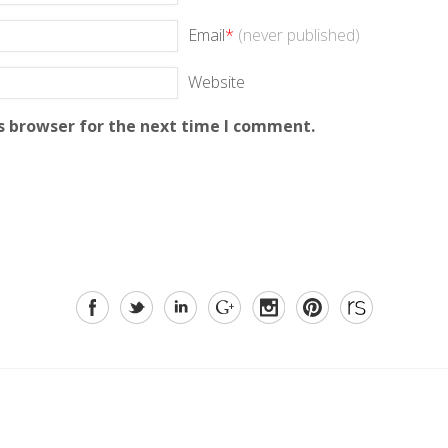
Email
*
(never published)
Website
s browser for the next time I comment.