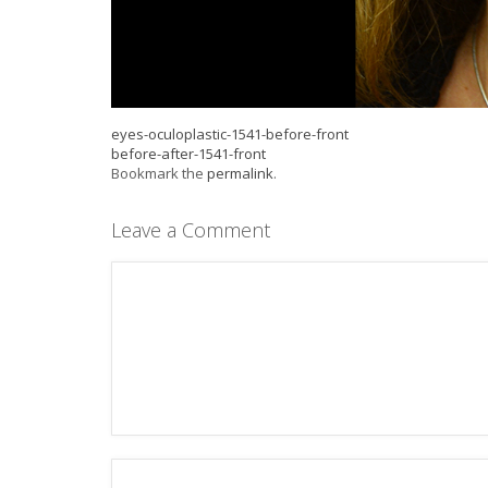
eyes-oculoplastic-1541-before-front
before-after-1541-front
Bookmark the
permalink
.
Leave a Comment