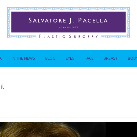
A
IN THE NEWS
BLOG
EYES
FACE
BREAST
BOD
nt