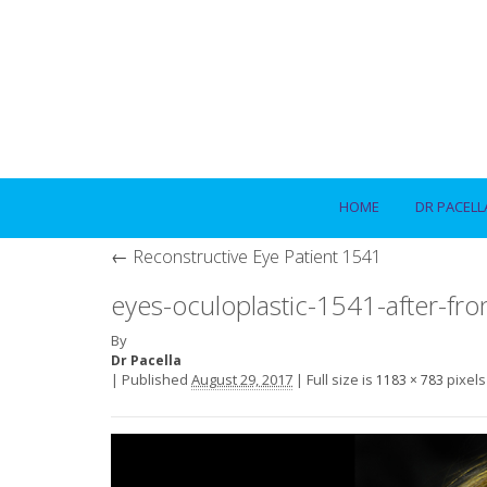
HOME
DR PACELL
←
Reconstructive Eye Patient 1541
eyes-oculoplastic-1541-after-fro
By
Dr Pacella
|
Published
August 29, 2017
|
Full size is
pixels
1183 × 783