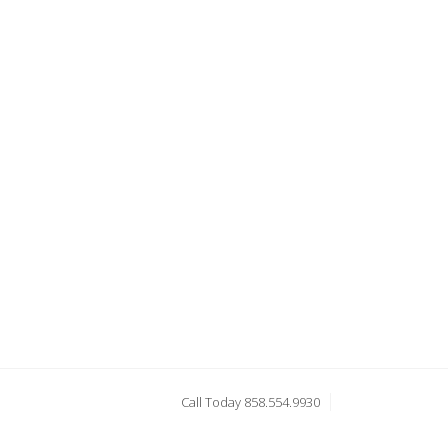
Call Today 858.554.9930