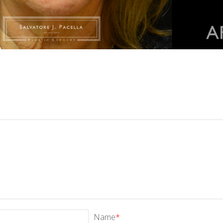
Name
*