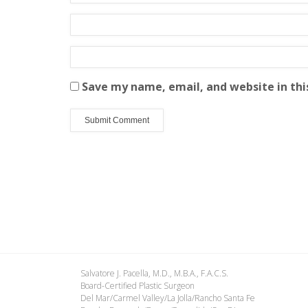
Save my name, email, and website in thi
Salvatore J. Pacella, M.D., M.B.A., F.A.C.S.
Board-Certified Plastic Surgeon
Del Mar/Carmel Valley/La Jolla/Rancho Santa Fe