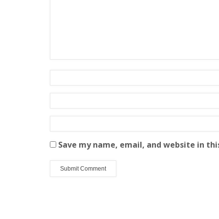
Save my name, email, and website in thi