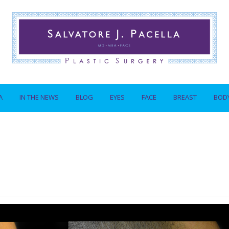
A
IN THE NEWS
BLOG
EYES
FACE
BREAST
BOD