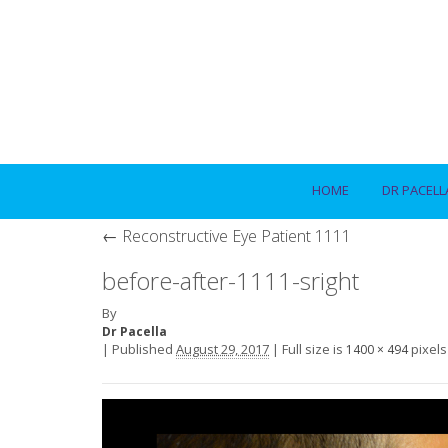
HOME
DR PACELL
←
Reconstructive Eye Patient 1111
before-after-1111-sright
By
Dr Pacella
|
Published
August 29, 2017
|
Full size is
pixels
1400 × 494