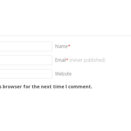
Name
*
Email
*
(never published)
Website
s browser for the next time I comment.