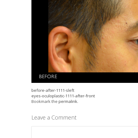
before-after-1111-sleft
eyes-oculoplastic-1111-after-front
Bookmark the
permalink
.
Leave a Comment