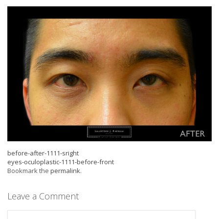
before-after-1111-sright
eyes-oculoplastic-1111-before-front
Bookmark the
permalink
.
Leave a Comment