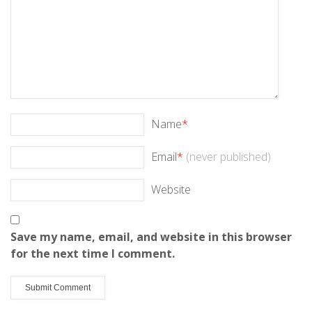
Name
*
Email
*
(never published)
Website
Save my name, email, and website in this browser
for the next time I comment.