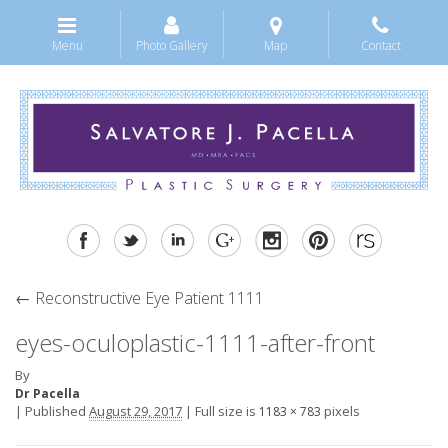
Menu
Photo Gallery
Map
Contact
←
Reconstructive Eye Patient 1111
eyes-oculoplastic-1111-after-front
By
Dr Pacella
|
Published
August 29, 2017
|
Full size is
pixels
1183 × 783