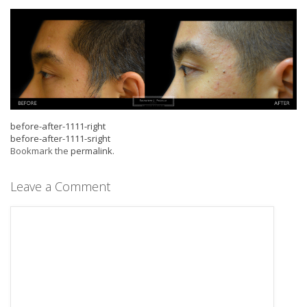
before-after-1111-right
before-after-1111-sright
Bookmark the
permalink
.
Leave a Comment