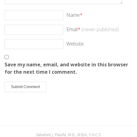
Name
*
Email
*
(never published)
Website
Save my name, email, and website in this browser
for the next time I comment.
Salvatore J. Pacella, M.D., M.B.A., F.A.C.S.