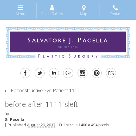
Menu
Photo Gallery
Map
Contact
←
Reconstructive Eye Patient 1111
before-after-1111-sleft
By
Dr Pacella
|
Published
August 29, 2017
|
Full size is
pixels
1400 × 494