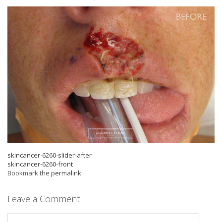
skincancer-6260-slider-after
skincancer-6260-front
Bookmark the
permalink
.
Leave a Comment