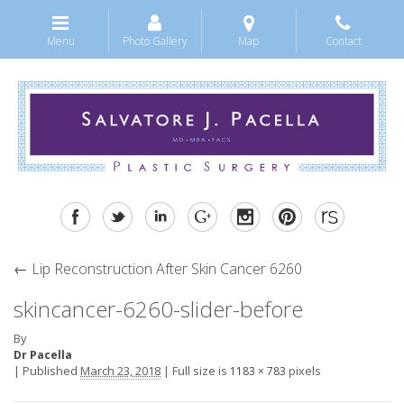
Menu
Photo Gallery
Map
Contact
←
Lip Reconstruction After Skin Cancer 6260
skincancer-6260-slider-before
By
Dr Pacella
|
Published
March 23, 2018
|
Full size is
pixels
1183 × 783