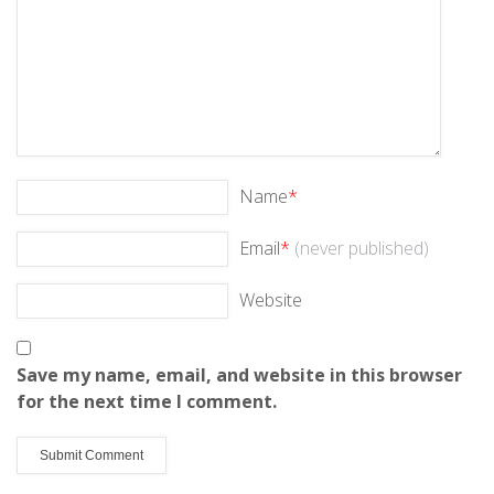
Name
*
Email
*
(never published)
Website
Save my name, email, and website in this browser
for the next time I comment.