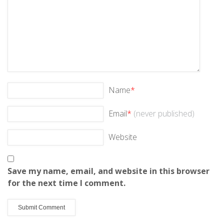
Name
*
Email
*
(never published)
Website
Save my name, email, and website in this browser
for the next time I comment.