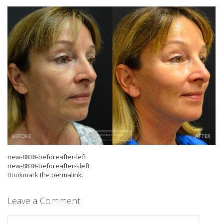
new-8838-beforeafter-left
new-8838-beforeafter-sleft
Bookmark the
permalink
.
Leave a Comment