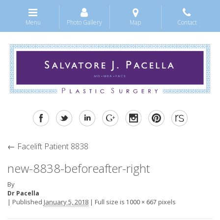
Menu
Photo Gallery
Map
Contact
←
Facelift Patient 8838
new-8838-beforeafter-right
By
Dr Pacella
|
Published
January 5, 2018
|
Full size is
pixels
1000 × 667