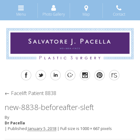
Menu
Photo Gallery
Map
Contact
←
Facelift Patient 8838
new-8838-beforeafter-sleft
By
Dr Pacella
|
Published
January 5, 2018
|
Full size is
pixels
1000 × 667