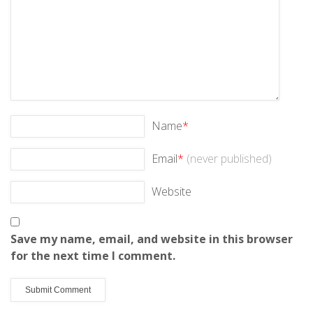
Name
*
Email
*
(never published)
Website
Save my name, email, and website in this browser
for the next time I comment.