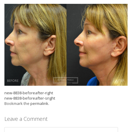
new-8838-beforeafter-right
new-8838-beforeafter-sright
Bookmark the
permalink
.
Leave a Comment