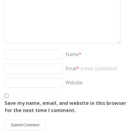
Name
*
Email
*
(never published)
Website
Save my name, email, and website in this browser
for the next time I comment.