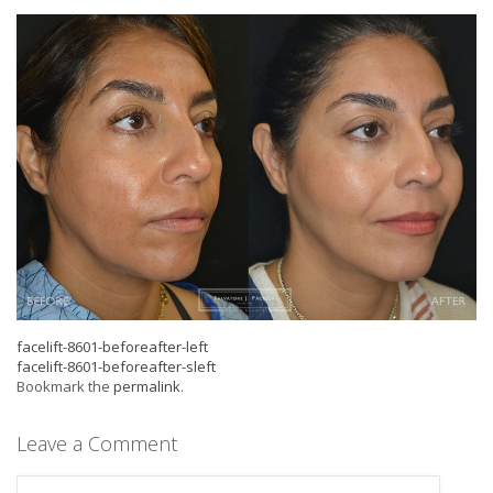
facelift-8601-beforeafter-left
facelift-8601-beforeafter-sleft
Bookmark the
permalink
.
Leave a Comment