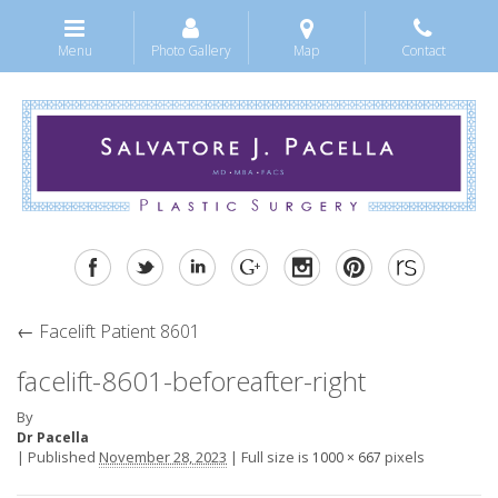
Menu
Photo Gallery
Map
Contact
←
Facelift Patient 8601
facelift-8601-beforeafter-right
By
Dr Pacella
|
Published
November 28, 2023
|
Full size is
pixels
1000 × 667