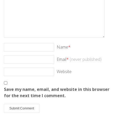
Name
*
Email
*
(never published)
Website
Save my name, email, and website in this browser
for the next time I comment.