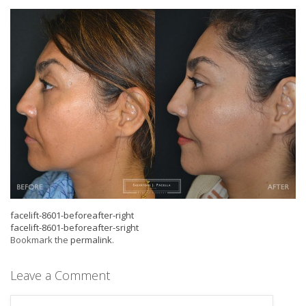
facelift-8601-beforeafter-right
facelift-8601-beforeafter-sright
Bookmark the
permalink
.
Leave a Comment