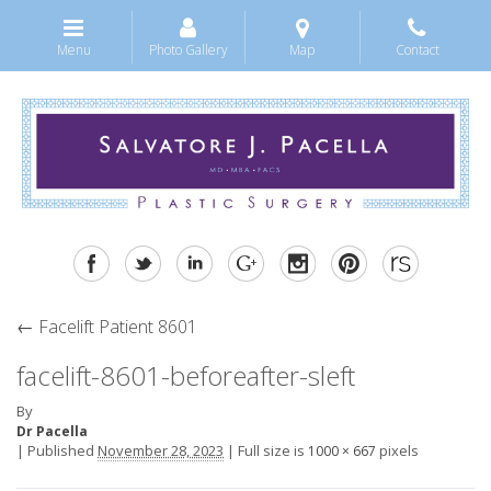
Menu
Photo Gallery
Map
Contact
←
Facelift Patient 8601
facelift-8601-beforeafter-sleft
By
Dr Pacella
|
Published
November 28, 2023
|
Full size is
pixels
1000 × 667