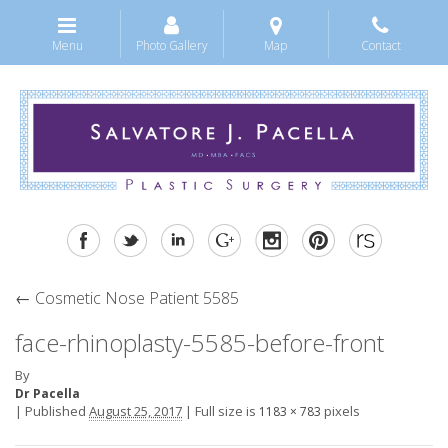
Menu
Photo Gallery
Map
Contact
←
Cosmetic Nose Patient 5585
face-rhinoplasty-5585-before-front
By
Dr Pacella
|
Published
August 25, 2017
|
Full size is
pixels
1183 × 783