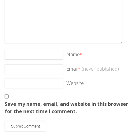
Name
*
Email
*
(never published)
Website
Save my name, email, and website in this browser
for the next time I comment.