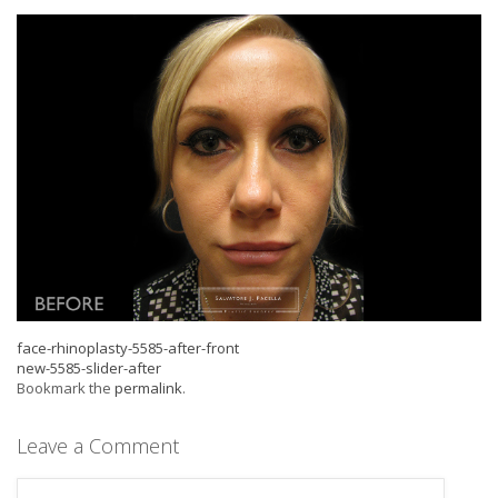
face-rhinoplasty-5585-after-front
new-5585-slider-after
Bookmark the
permalink
.
Leave a Comment