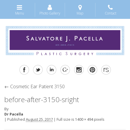
Menu
Photo Gallery
Map
Contact
←
Cosmetic Ear Patient 3150
before-after-3150-sright
By
Dr Pacella
|
Published
August 25, 2017
|
Full size is
pixels
1400 × 494