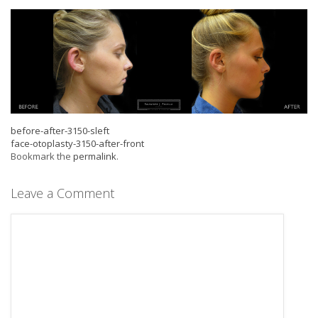
before-after-3150-sleft
face-otoplasty-3150-after-front
Bookmark the
permalink
.
Leave a Comment