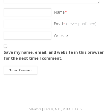
Name
*
Email
*
(never published)
Website
Save my name, email, and website in this browser
for the next time I comment.
Salvatore J. Pacella, M.D., M.B.A., F.A.C.S.