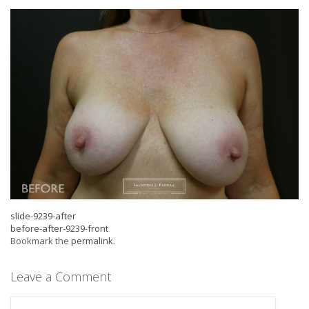
slide-9239-after
before-after-9239-front
Bookmark the
permalink
.
Leave a Comment