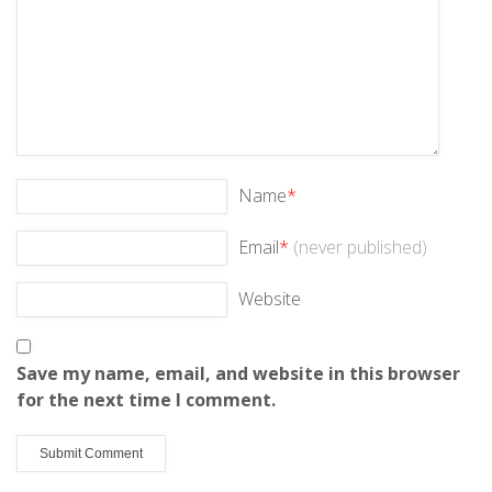
Name
*
Email
*
(never published)
Website
Save my name, email, and website in this browser
for the next time I comment.