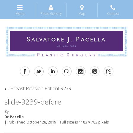
Menu
Photo Gallery
Map
Contact
←
Breast Revision Patient 9239
slide-9239-before
By
Dr Pacella
|
Published
October 28, 2019
|
Full size is
pixels
1183 × 783