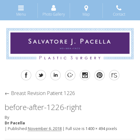
Menu
Photo Gallery
Map
Contact
←
Breast Revision Patient 1226
before-after-1226-right
By
Dr Pacella
|
Published
November 6, 2018
|
Full size is
pixels
1400 × 494