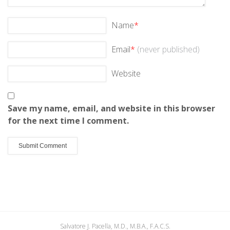
Name
*
Email
*
(never published)
Website
Save my name, email, and website in this browser
for the next time I comment.
Salvatore J. Pacella, M.D., M.B.A., F.A.C.S.