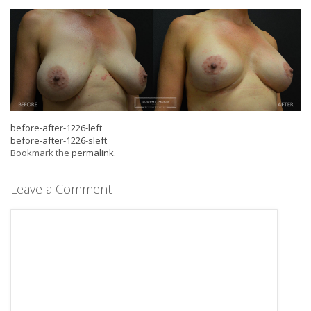
before-after-1226-left
before-after-1226-sleft
Bookmark the
permalink
.
Leave a Comment