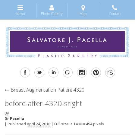
Menu
Photo Gallery
Map
Contact
←
Breast Augmentation Patient 4320
before-after-4320-sright
By
Dr Pacella
|
Published
April 24, 2018
|
Full size is
pixels
1400 × 494