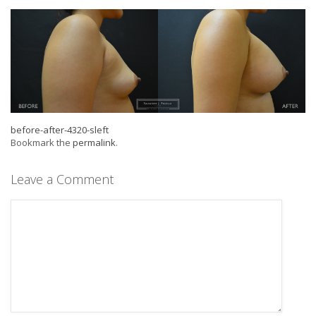
before-after-4320-sleft
Bookmark the
permalink
.
Leave a Comment