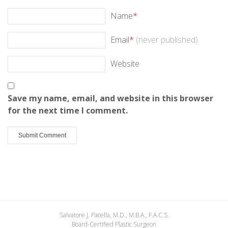
Name
*
Email
*
(never published)
Website
Save my name, email, and website in this browser
for the next time I comment.
Salvatore J. Pacella, M.D., M.B.A., F.A.C.S.
Board-Certified Plastic Surgeon