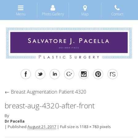
Menu
Photo Gallery
Map
Contact
←
Breast Augmentation Patient 4320
breast-aug-4320-after-front
By
Dr Pacella
|
Published
August 21, 2017
|
Full size is
pixels
1183 × 783