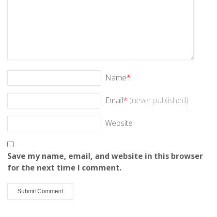
Name
*
Email
*
(never published)
Website
Save my name, email, and website in this browser
for the next time I comment.