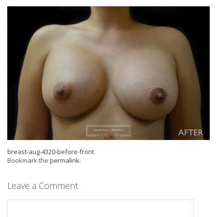
breast-aug-4320-before-front
Bookmark the
permalink
.
Leave a Comment