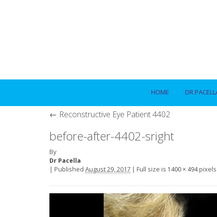
HOME
DR PACELL
←
Reconstructive Eye Patient 4402
before-after-4402-sright
By
Dr Pacella
|
Published
August 29, 2017
|
Full size is
pixels
1400 × 494