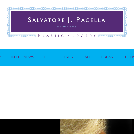
A
IN THE NEWS
BLOG
EYES
FACE
BREAST
BOD