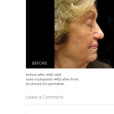
before-after-4402-sleft
eyes-oculoplastic-4402-after-front
Bookmark the
permalink
.
Leave a Comment