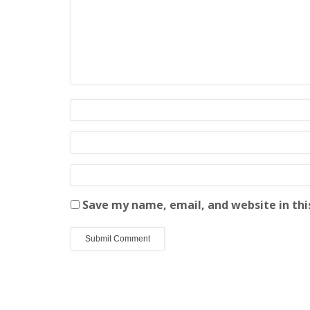
Save my name, email, and website in thi