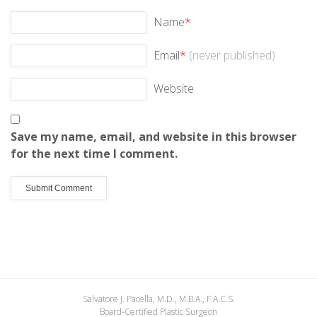
Name
*
Email
*
(never published)
Website
Save my name, email, and website in this browser
for the next time I comment.
Salvatore J. Pacella, M.D., M.B.A., F.A.C.S.
Board-Certified Plastic Surgeon