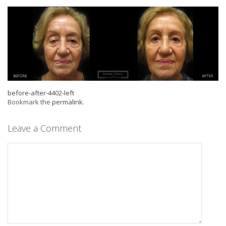
before-after-4402-left
Bookmark the
permalink
.
Leave a Comment