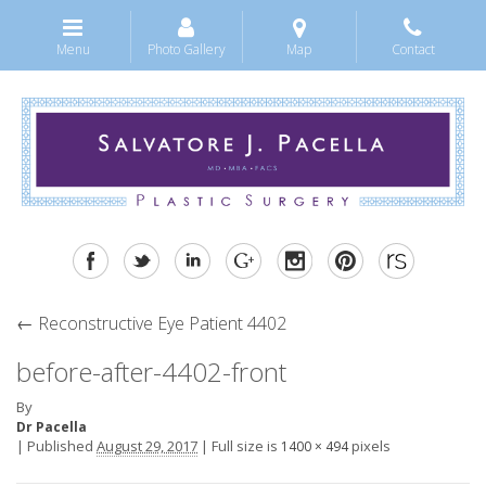
Menu
Photo Gallery
Map
Contact
←
Reconstructive Eye Patient 4402
before-after-4402-front
By
Dr Pacella
|
Published
August 29, 2017
|
Full size is
pixels
1400 × 494