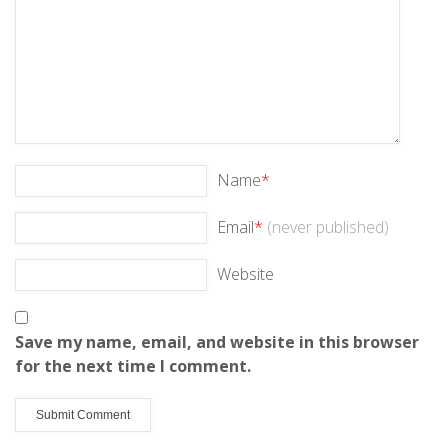
Name
*
Email
*
(never published)
Website
Save my name, email, and website in this browser
for the next time I comment.