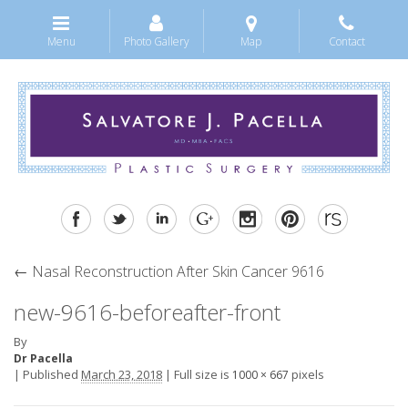
Menu
Photo Gallery
Map
Contact
←
Nasal Reconstruction After Skin Cancer 9616
new-9616-beforeafter-front
By
Dr Pacella
|
Published
March 23, 2018
|
Full size is
pixels
1000 × 667