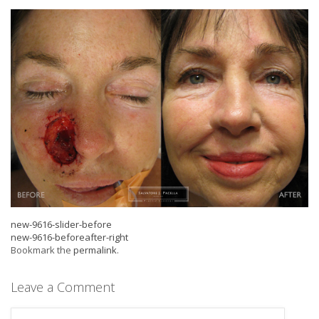
new-9616-slider-before
new-9616-beforeafter-right
Bookmark the
permalink
.
Leave a Comment