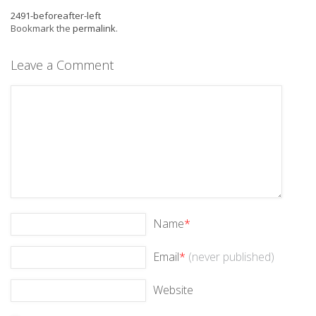
2491-beforeafter-left
Bookmark the
permalink
.
Leave a Comment
Name
*
Email
*
(never published)
Website