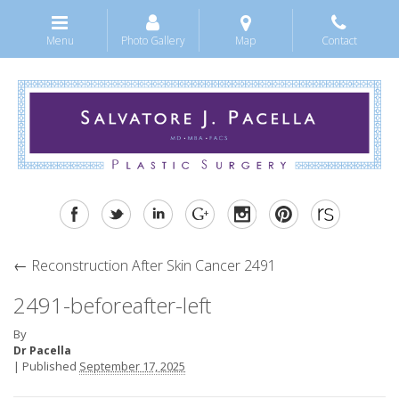
Menu
Photo Gallery
Map
Contact
←
Reconstruction After Skin Cancer 2491
2491-beforeafter-left
By
Dr Pacella
|
Published
September 17, 2025