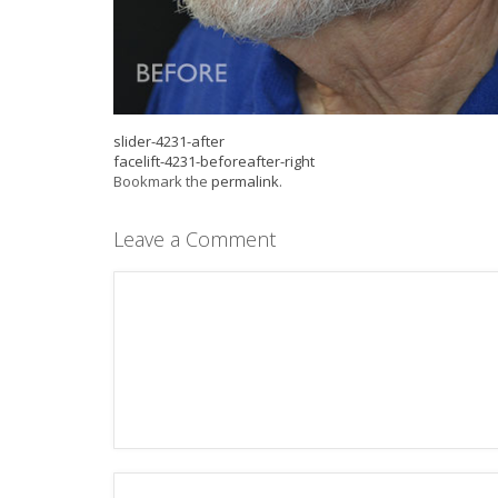
slider-4231-after
facelift-4231-beforeafter-right
Bookmark the
permalink
.
Leave a Comment