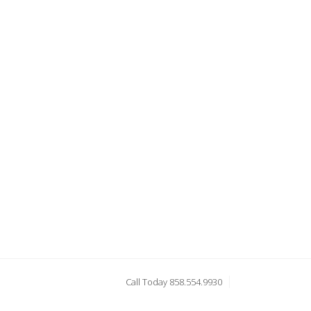
Call Today 858.554.9930