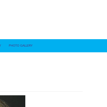
Y
PHOTO GALLERY