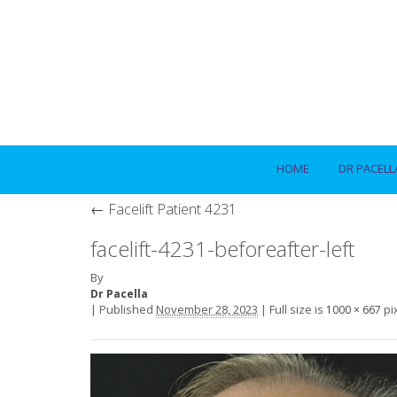
HOME
DR PACELL
←
Facelift Patient 4231
facelift-4231-beforeafter-left
By
Dr Pacella
|
Published
November 28, 2023
|
Full size is
pi
1000 × 667