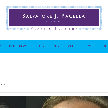
A
IN THE NEWS
BLOG
EYES
FACE
BREAST
BOD
xels