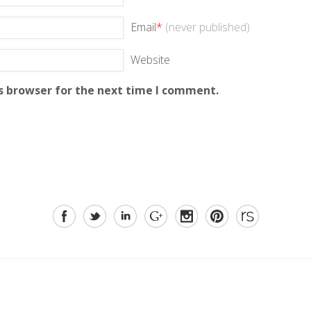
Email
*
(never published)
Website
s browser for the next time I comment.