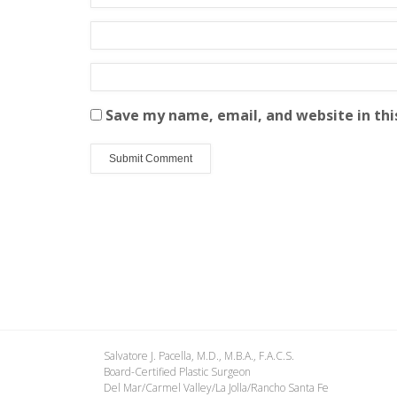
Save my name, email, and website in thi
Salvatore J. Pacella, M.D., M.B.A., F.A.C.S.
Board-Certified Plastic Surgeon
Del Mar/Carmel Valley/La Jolla/Rancho Santa Fe