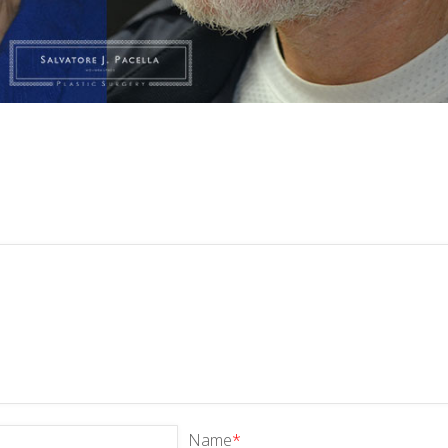
Name
*