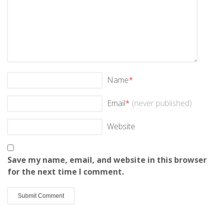
Name
*
Email
*
(never published)
Website
Save my name, email, and website in this browser
for the next time I comment.