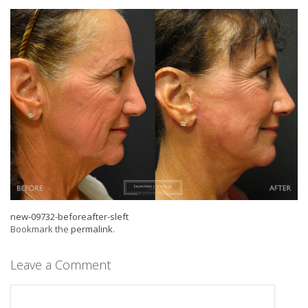
new-09732-beforeafter-sleft
Bookmark the
permalink
.
Leave a Comment