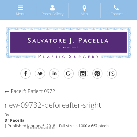
Menu
Photo Gallery
Map
Contact
←
Facelift Patient 0972
new-09732-beforeafter-sright
By
Dr Pacella
|
Published
January 5, 2018
|
Full size is
pixels
1000 × 667