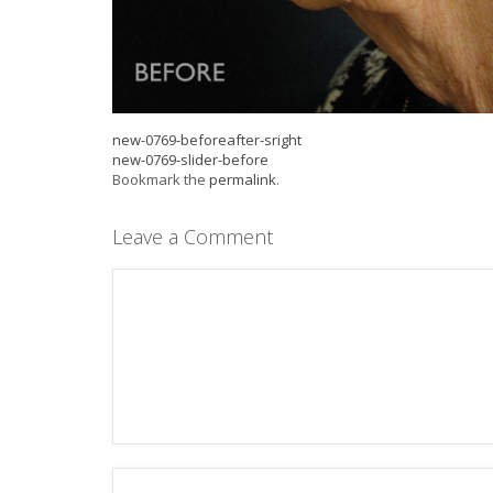
new-0769-beforeafter-sright
new-0769-slider-before
Bookmark the
permalink
.
Leave a Comment