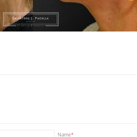
Name
*