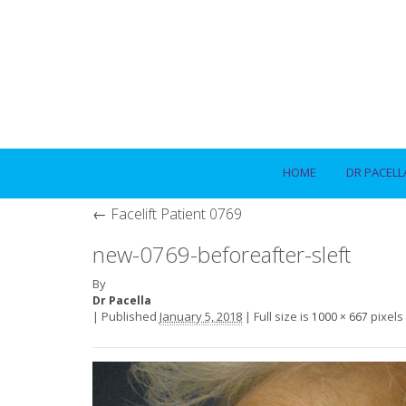
HOME
DR PACELL
←
Facelift Patient 0769
new-0769-beforeafter-sleft
By
Dr Pacella
|
Published
January 5, 2018
|
Full size is
pixels
1000 × 667