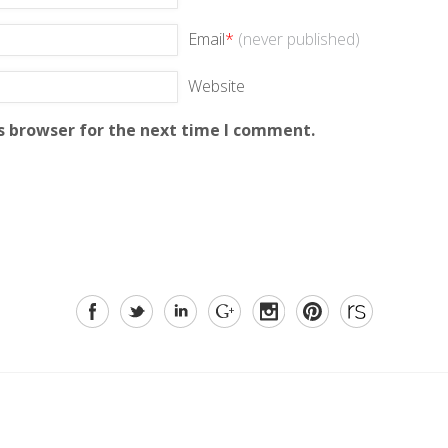
Email
*
(never published)
Website
s browser for the next time I comment.