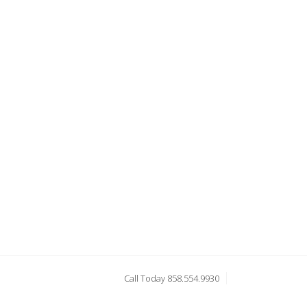
Call Today 858.554.9930