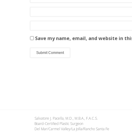
Save my name, email, and website in thi
Salvatore J. Pacella, M.D., M.B.A., F.A.C.S.
Board-Certified Plastic Surgeon
Del Mar/Carmel Valley/La Jolla/Rancho Santa Fe