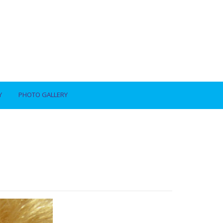
Y
PHOTO GALLERY