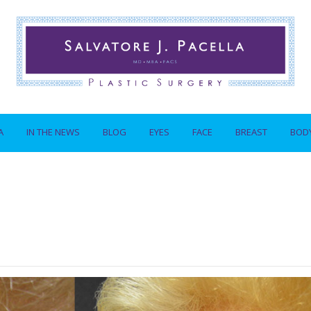
A
IN THE NEWS
BLOG
EYES
FACE
BREAST
BOD