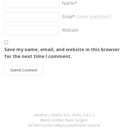
Name
*
Email
*
(never published)
Website
Save my name, email, and website in this browser
for the next time I comment.
Salvatore J. Pacella, M.D., M.B.A., F.A.C.S.
Board-Certified Plastic Surgeon
Del Mar/Carmel Valley/La Jolla/Rancho Santa Fe