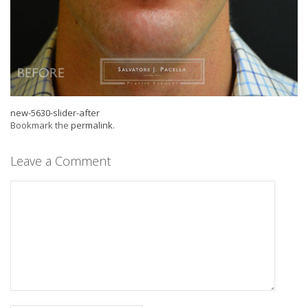
new-5630-slider-after
Bookmark the
permalink
.
Leave a Comment