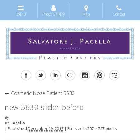
Menu
Photo Gallery
Map
Contact
←
Cosmetic Nose Patient 5630
new-5630-slider-before
By
Dr Pacella
|
Published
December 19, 2017
|
Full size is
pixels
557 × 767