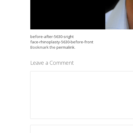
before-after-5630-sright
face-rhinoplasty-5630-before-front
Bookmark the
permalink
.
Leave a Comment