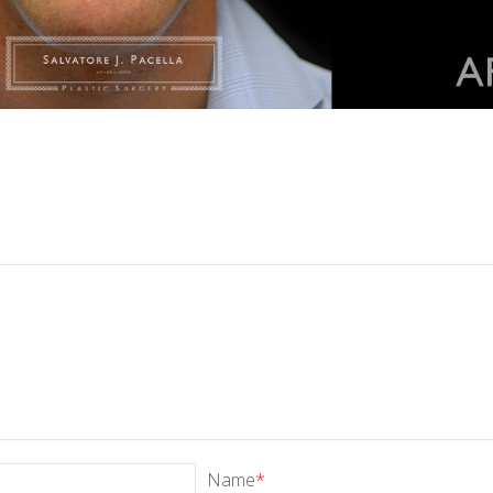
Name
*