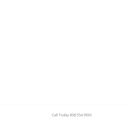
Call Today 858.554.9930