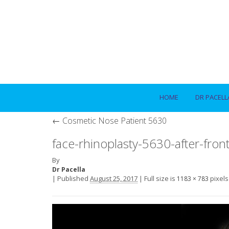
HOME
DR PACELL
←
Cosmetic Nose Patient 5630
face-rhinoplasty-5630-after-fron
By
Dr Pacella
|
Published
August 25, 2017
|
Full size is
pixels
1183 × 783