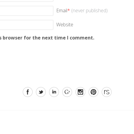
Email
*
(never published)
Website
s browser for the next time I comment.