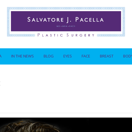
A
IN THE NEWS
BLOG
EYES
FACE
BREAST
BOD
t