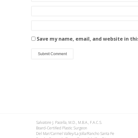
Save my name, email, and website in thi
Salvatore J. Pacella, M.D., M.B.A., F.A.C.S.
Board-Certified Plastic Surgeon
Del Mar/Carmel Valley/La Jolla/Rancho Santa Fe