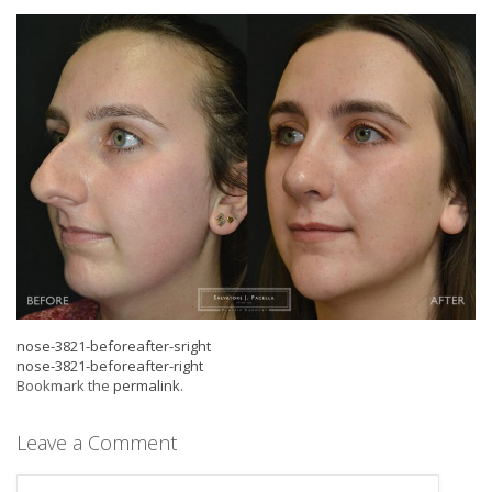
nose-3821-beforeafter-sright
nose-3821-beforeafter-right
Bookmark the
permalink
.
Leave a Comment