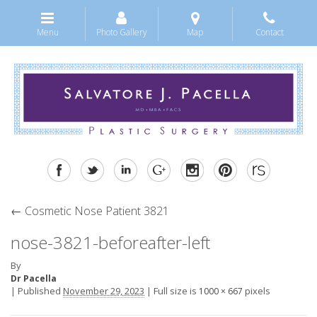
Menu
Photo Gallery
Map
Contact
←
Cosmetic Nose Patient 3821
nose-3821-beforeafter-left
By
Dr Pacella
|
Published
November 29, 2023
|
Full size is
pixels
1000 × 667