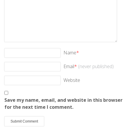
Name
*
Email
*
(never published)
Website
Save my name, email, and website in this browser
for the next time I comment.