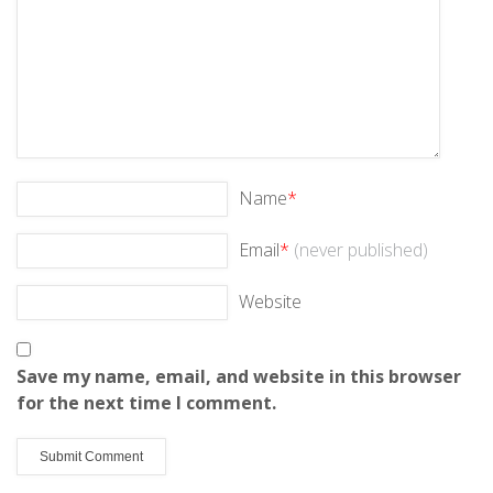
Name
*
Email
*
(never published)
Website
Save my name, email, and website in this browser
for the next time I comment.