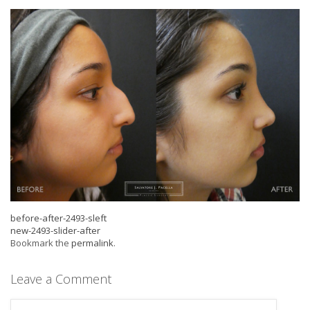
before-after-2493-sleft
new-2493-slider-after
Bookmark the
permalink
.
Leave a Comment