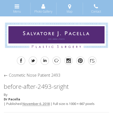
Menu
Photo Gallery
Map
Contact
←
Cosmetic Nose Patient 2493
before-after-2493-sright
By
Dr Pacella
|
Published
November 6, 2018
|
Full size is
pixels
1000 × 667