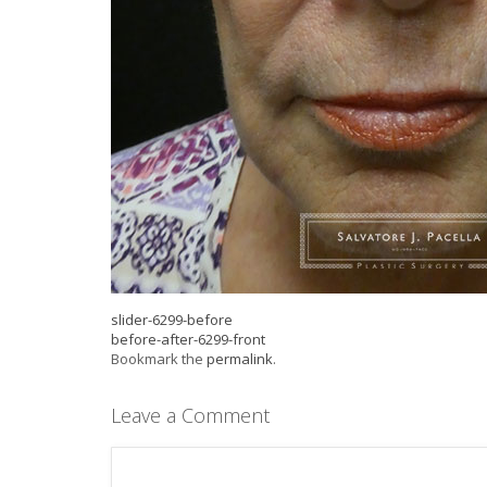
slider-6299-before
before-after-6299-front
Bookmark the
permalink
.
Leave a Comment