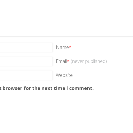
Name
*
Email
*
(never published)
Website
s browser for the next time I comment.