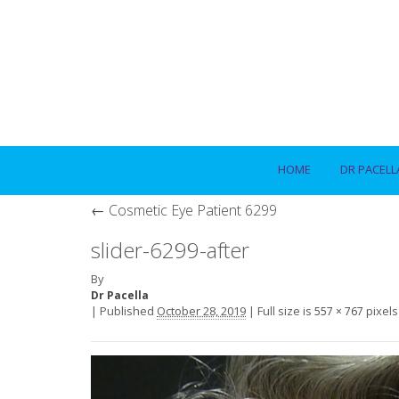
HOME
DR PACELL
←
Cosmetic Eye Patient 6299
slider-6299-after
By
Dr Pacella
|
Published
October 28, 2019
|
Full size is
pixels
557 × 767