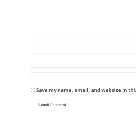
Save my name, email, and website in thi