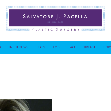
A
IN THE NEWS
BLOG
EYES
FACE
BREAST
BOD