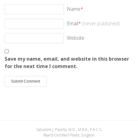
Name
*
Email
*
(never published)
Website
Save my name, email, and website in this browser
for the next time I comment.
Salvatore J. Pacella, M.D., M.B.A., F.A.C.S.
Board-Certified Plastic Surgeon