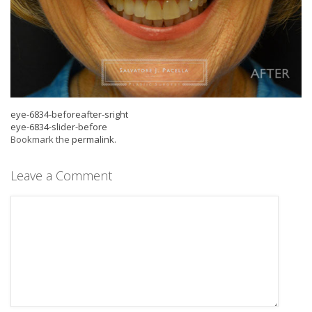
eye-6834-beforeafter-sright
eye-6834-slider-before
Bookmark the
permalink
.
Leave a Comment