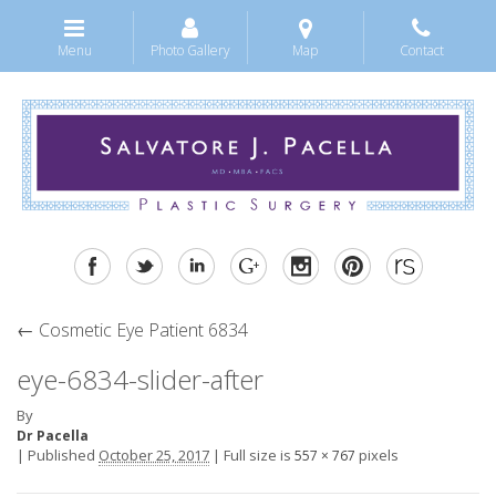
Menu
Photo Gallery
Map
Contact
←
Cosmetic Eye Patient 6834
eye-6834-slider-after
By
Dr Pacella
|
Published
October 25, 2017
|
Full size is
pixels
557 × 767