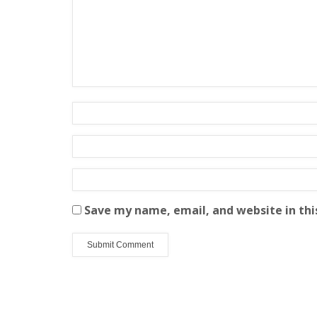
Save my name, email, and website in thi