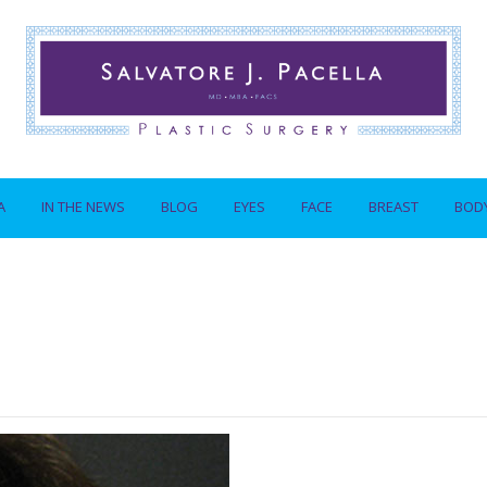
A
IN THE NEWS
BLOG
EYES
FACE
BREAST
BOD