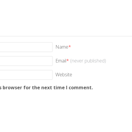
Name
*
Email
*
(never published)
Website
s browser for the next time I comment.