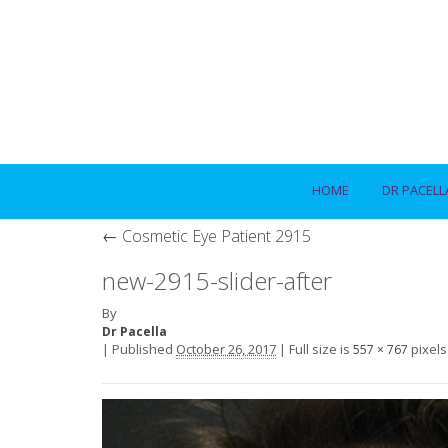
HOME
DR PACELL
←
Cosmetic Eye Patient 2915
new-2915-slider-after
By
Dr Pacella
|
Published
October 26, 2017
|
Full size is
pixels
557 × 767