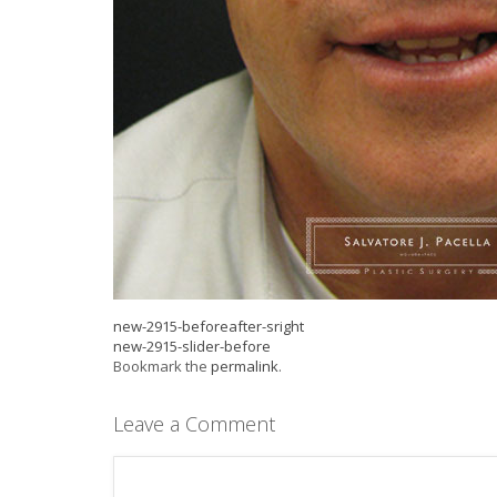
new-2915-beforeafter-sright
new-2915-slider-before
Bookmark the
permalink
.
Leave a Comment