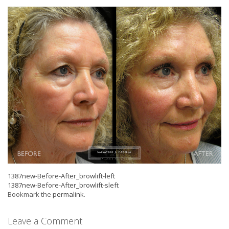
1387new-Before-After_browlift-left
1387new-Before-After_browlift-sleft
Bookmark the
permalink
.
Leave a Comment