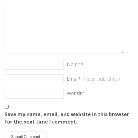
Name
*
Email
*
(never published)
Website
Save my name, email, and website in this browser
for the next time I comment.