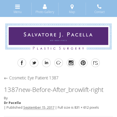
Menu
Photo Gallery
Map
Contact
←
Cosmetic Eye Patient 1387
1387new-Before-After_browlift-right
By
Dr Pacella
|
Published
September 15, 2017
|
Full size is
pixels
831 × 612