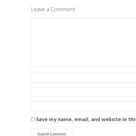
Leave a Comment
Save my name, email, and website in thi