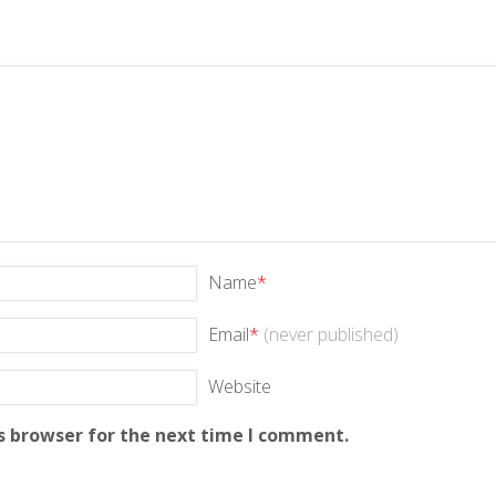
Name
*
Email
*
(never published)
Website
s browser for the next time I comment.