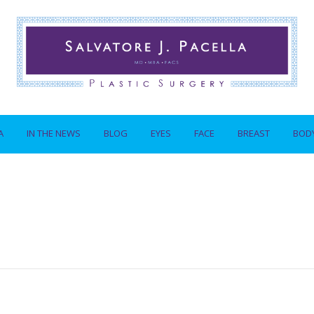
A
IN THE NEWS
BLOG
EYES
FACE
BREAST
BOD