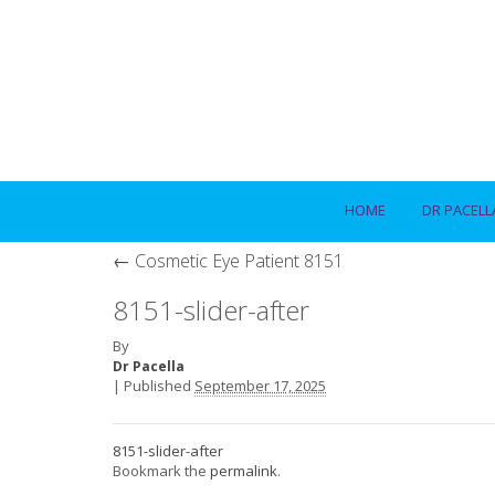
HOME
DR PACELL
←
Cosmetic Eye Patient 8151
8151-slider-after
By
Dr Pacella
|
Published
September 17, 2025
8151-slider-after
Bookmark the
permalink
.