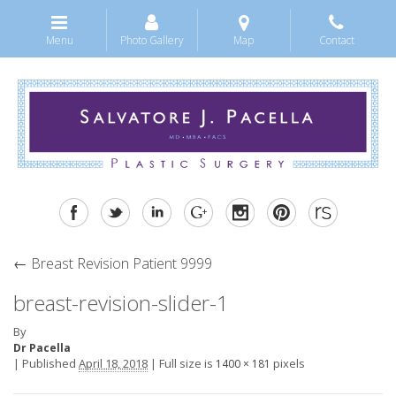
Menu
Photo Gallery
Map
Contact
←
Breast Revision Patient 9999
breast-revision-slider-1
By
Dr Pacella
|
Published
April 18, 2018
|
Full size is
pixels
1400 × 181