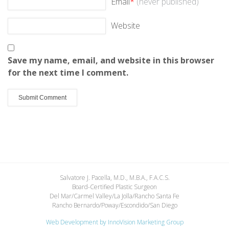
Email
*
(never published)
Website
Save my name, email, and website in this browser
for the next time I comment.
Salvatore J. Pacella, M.D., M.B.A., F.A.C.S.
Board-Certified Plastic Surgeon
Del Mar/Carmel Valley/La Jolla/Rancho Santa Fe
Rancho Bernardo/Poway/Escondido/San Diego
Web Development by
InnoVision Marketing Group