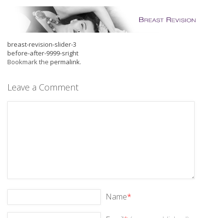
breast-revision-slider-3
before-after-9999-sright
Bookmark the
permalink
.
Leave a Comment
Name
*