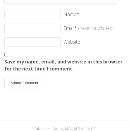
Name
*
Email
*
(never published)
Website
Save my name, email, and website in this browser
for the next time I comment.
Salvatore J. Pacella, M.D., M.B.A., F.A.C.S.