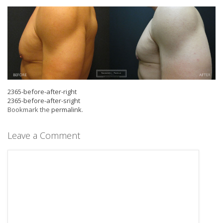
2365-before-after-right
2365-before-after-sright
Bookmark the
permalink
.
Leave a Comment