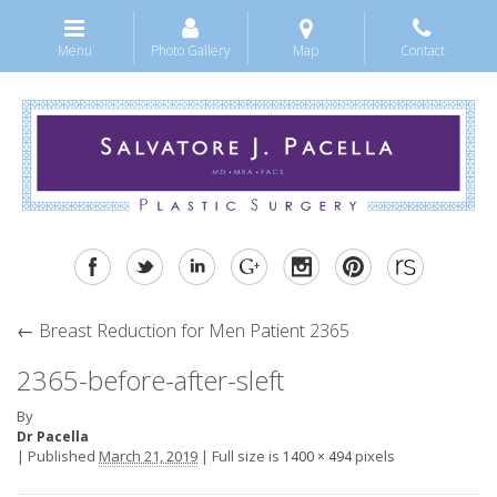
Menu
Photo Gallery
Map
Contact
←
Breast Reduction for Men Patient 2365
2365-before-after-sleft
By
Dr Pacella
|
Published
March 21, 2019
|
Full size is
pixels
1400 × 494