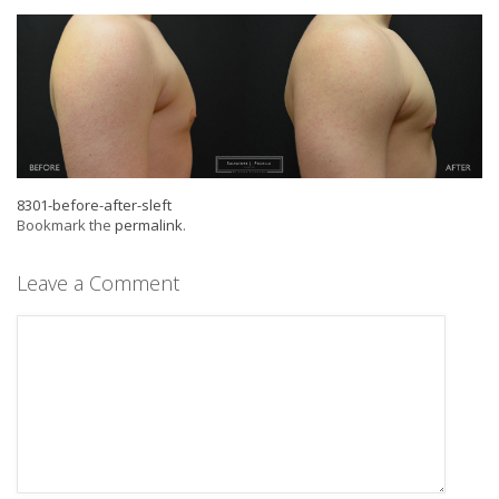
8301-before-after-sleft
Bookmark the
permalink
.
Leave a Comment