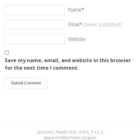
Name
*
Email
*
(never published)
Website
Save my name, email, and website in this browser
for the next time I comment.
Salvatore J. Pacella, M.D., M.B.A., F.A.C.S.
Board-Certified Plastic Surgeon