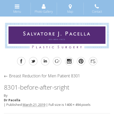
Menu
Photo Gallery
Map
Contact
←
Breast Reduction for Men Patient 8301
8301-before-after-sright
By
Dr Pacella
|
Published
March 21, 2019
|
Full size is
pixels
1400 × 494