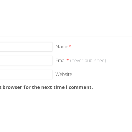
Name
*
Email
*
(never published)
Website
s browser for the next time I comment.