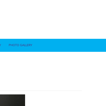
Y
PHOTO GALLERY