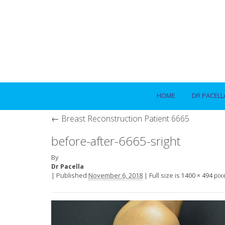
HOME
DR PACELL
←
Breast Reconstruction Patient 6665
before-after-6665-sright
By
Dr Pacella
|
Published
November 6, 2018
|
Full size is
pix
1400 × 494