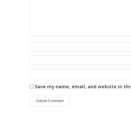
Save my name, email, and website in thi