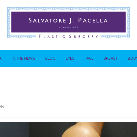
A
IN THE NEWS
BLOG
EYES
FACE
BREAST
BOD
els