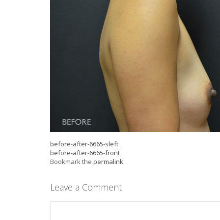
before-after-6665-sleft
before-after-6665-front
Bookmark the
permalink
.
Leave a Comment