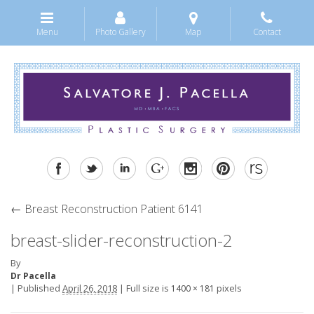
Menu
Photo Gallery
Map
Contact
←
Breast Reconstruction Patient 6141
breast-slider-reconstruction-2
By
Dr Pacella
|
Published
April 26, 2018
|
Full size is
pixels
1400 × 181