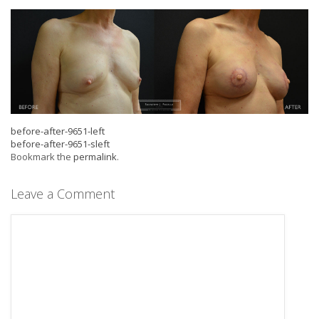
before-after-9651-left
before-after-9651-sleft
Bookmark the
permalink
.
Leave a Comment