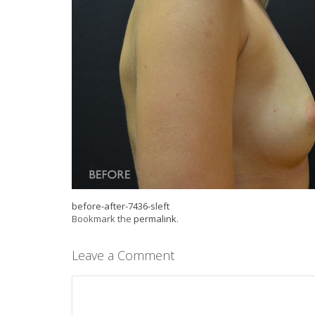
before-after-7436-sleft
Bookmark the
permalink
.
Leave a Comment