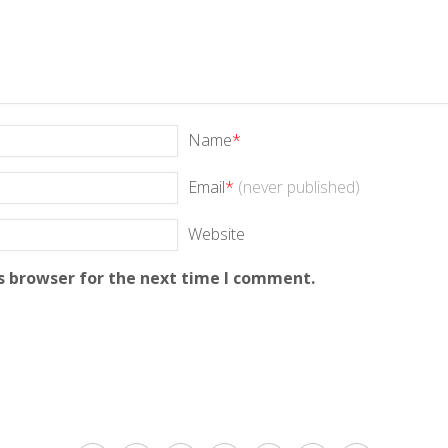
Name
*
Email
*
(never published)
Website
s browser for the next time I comment.