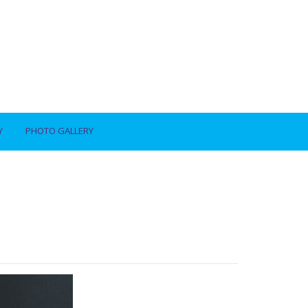
Y
PHOTO GALLERY