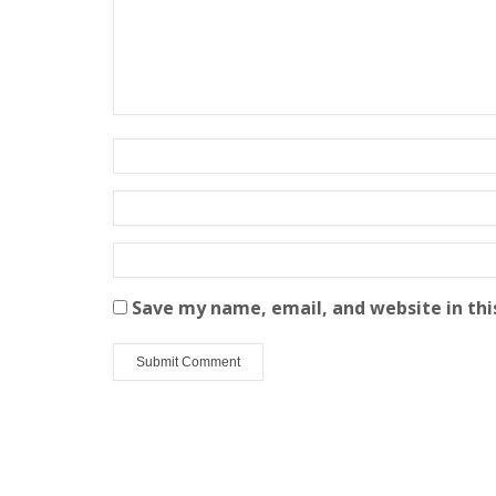
Save my name, email, and website in thi