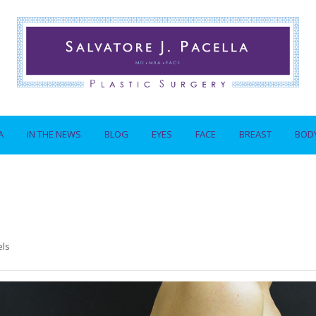
A
IN THE NEWS
BLOG
EYES
FACE
BREAST
BOD
els