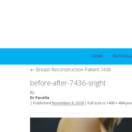
HOME
DR PACELL
←
Breast Reconstruction Patient 7436
before-after-7436-sright
By
Dr Pacella
|
Published
November 6, 2018
|
Full size is
pix
1400 × 494