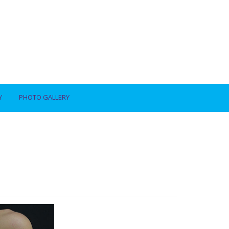
Y
PHOTO GALLERY