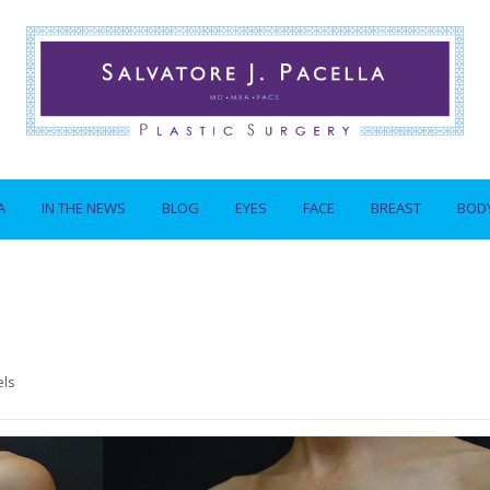
A
IN THE NEWS
BLOG
EYES
FACE
BREAST
BOD
els