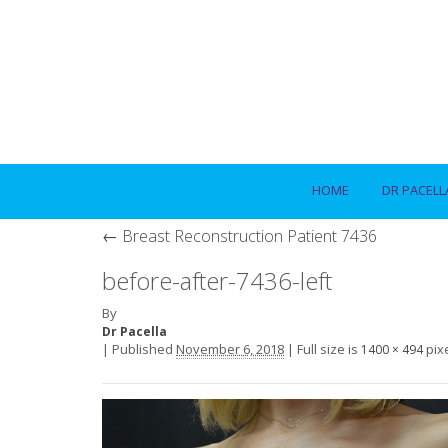
HOME
DR PACELL
←
Breast Reconstruction Patient 7436
before-after-7436-left
By
Dr Pacella
|
Published
November 6, 2018
|
Full size is
pix
1400 × 494