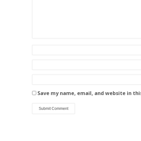
Save my name, email, and website in thi