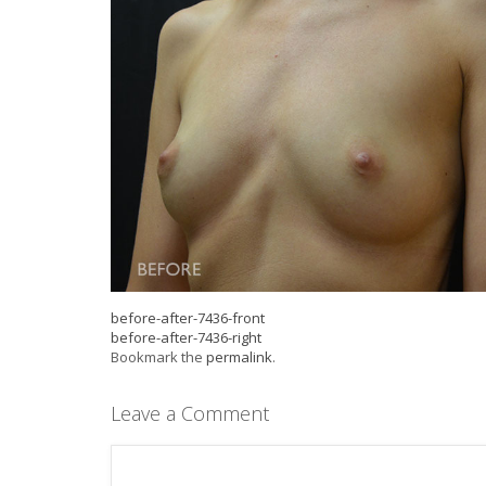
before-after-7436-front
before-after-7436-right
Bookmark the
permalink
.
Leave a Comment