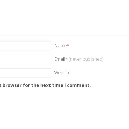
Name
*
Email
*
(never published)
Website
s browser for the next time I comment.