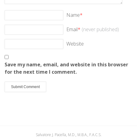
Name
*
Email
*
(never published)
Website
Save my name, email, and website in this browser
for the next time I comment.
Salvatore J. Pacella, M.D., M.B.A., F.A.C.S.