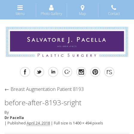
Menu
Photo Gallery
Map
Contact
←
Breast Augmentation Patient 8193
before-after-8193-sright
By
Dr Pacella
|
Published
April 24, 2018
|
Full size is
pixels
1400 × 494