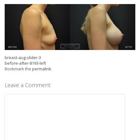
breast-aug-slider-3
before-after-8193-left
Bookmark the
permalink
.
Leave a Comment