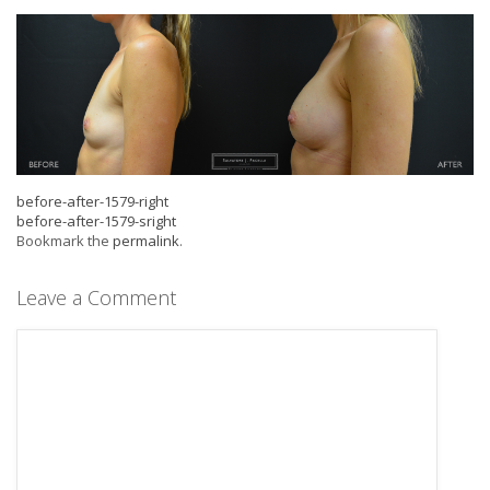
before-after-1579-right
before-after-1579-sright
Bookmark the
permalink
.
Leave a Comment