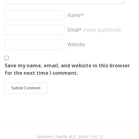
Name
*
Email
*
(never published)
Website
Save my name, email, and website in this browser
for the next time I comment.
Salvatore J. Pacella, M.D., M.B.A., F.A.C.S.