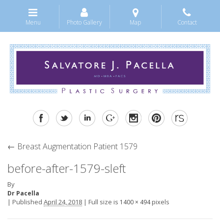
Menu
Photo Gallery
Map
Contact
←
Breast Augmentation Patient 1579
before-after-1579-sleft
By
Dr Pacella
|
Published
April 24, 2018
|
Full size is
pixels
1400 × 494