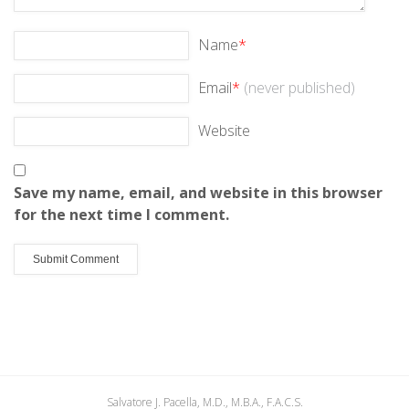
Name
*
Email
*
(never published)
Website
Save my name, email, and website in this browser
for the next time I comment.
Salvatore J. Pacella, M.D., M.B.A., F.A.C.S.