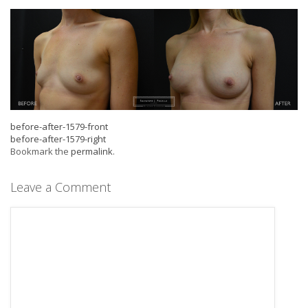
before-after-1579-front
before-after-1579-right
Bookmark the
permalink
.
Leave a Comment