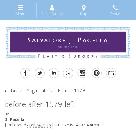
Menu
Photo Gallery
Map
Contact
←
Breast Augmentation Patient 1579
before-after-1579-left
By
Dr Pacella
|
Published
April 24, 2018
|
Full size is
pixels
1400 × 494