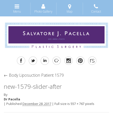
Menu
Photo Gallery
Map
Contact
←
Body Liposuction Patient 1579
new-1579-slider-after
By
Dr Pacella
|
Published
December 28, 2017
|
Full size is
pixels
557 × 767