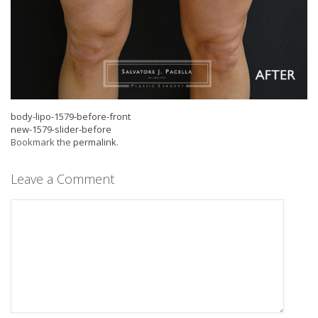
body-lipo-1579-before-front
new-1579-slider-before
Bookmark the
permalink
.
Leave a Comment