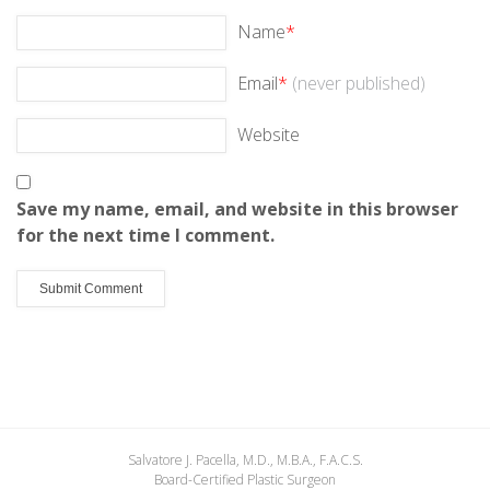
Name
*
Email
*
(never published)
Website
Save my name, email, and website in this browser
for the next time I comment.
Salvatore J. Pacella, M.D., M.B.A., F.A.C.S.
Board-Certified Plastic Surgeon