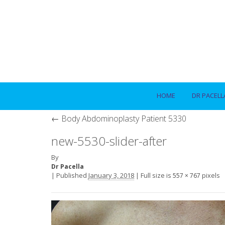
HOME
DR PACELL
←
Body Abdominoplasty Patient 5330
new-5530-slider-after
By
Dr Pacella
|
Published
January 3, 2018
|
Full size is
pixels
557 × 767