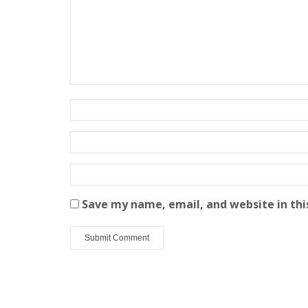
Save my name, email, and website in thi