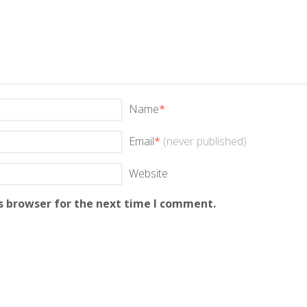
Name
*
Email
*
(never published)
Website
s browser for the next time I comment.