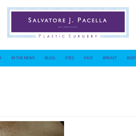
A
IN THE NEWS
BLOG
EYES
FACE
BREAST
BOD