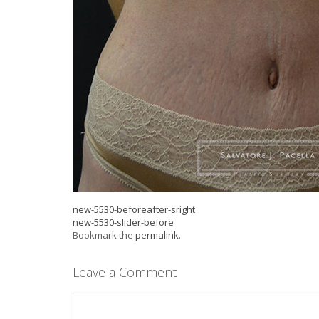
new-5530-beforeafter-sright
new-5530-slider-before
Bookmark the
permalink
.
Leave a Comment