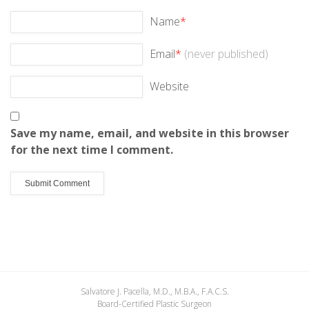
Name
*
Email
*
(never published)
Website
Save my name, email, and website in this browser
for the next time I comment.
Salvatore J. Pacella, M.D., M.B.A., F.A.C.S.
Board-Certified Plastic Surgeon