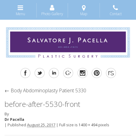
Menu
Photo Gallery
Map
Contact
←
Body Abdominoplasty Patient 5330
before-after-5530-front
By
Dr Pacella
|
Published
August 25, 2017
|
Full size is
pixels
1400 × 494