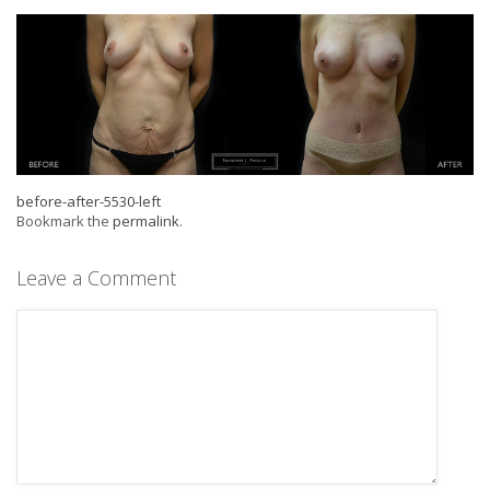
before-after-5530-left
Bookmark the
permalink
.
Leave a Comment