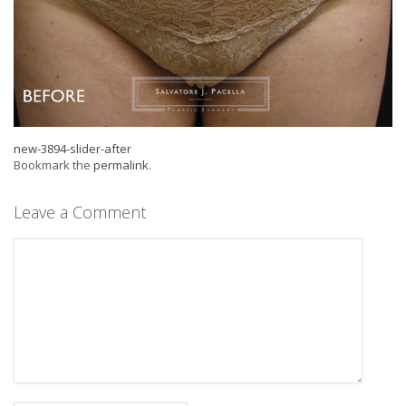
new-3894-slider-after
Bookmark the
permalink
.
Leave a Comment