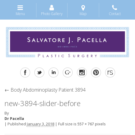
Menu
Photo Gallery
Map
Contact
←
Body Abdominoplasty Patient 3894
new-3894-slider-before
By
Dr Pacella
|
Published
January 3, 2018
|
Full size is
pixels
557 × 767