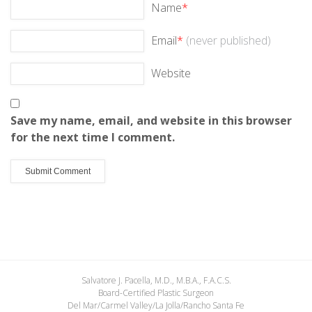
Name
*
Email
*
(never published)
Website
Save my name, email, and website in this browser
for the next time I comment.
Salvatore J. Pacella, M.D., M.B.A., F.A.C.S.
Board-Certified Plastic Surgeon
Del Mar/Carmel Valley/La Jolla/Rancho Santa Fe